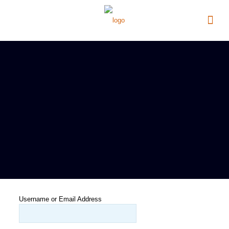
Username or Email Address