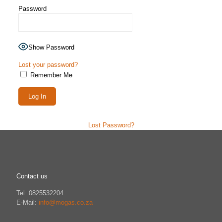
Password
Show Password
Lost your password?
Remember Me
Lost Password?
Contact us
Tel: 0825532204
E-Mail:
info@mogas.co.za