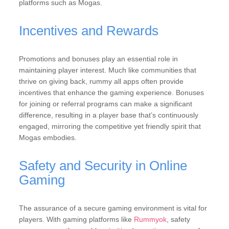
platforms such as Mogas.
Incentives and Rewards
Promotions and bonuses play an essential role in
maintaining player interest. Much like communities that
thrive on giving back, rummy all apps often provide
incentives that enhance the gaming experience. Bonuses
for joining or referral programs can make a significant
difference, resulting in a player base that’s continuously
engaged, mirroring the competitive yet friendly spirit that
Mogas embodies.
Safety and Security in Online
Gaming
The assurance of a secure gaming environment is vital for
players. With gaming platforms like
Rummyok
, safety