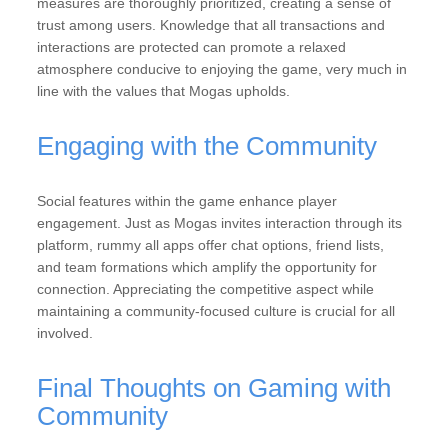
measures are thoroughly prioritized, creating a sense of
trust among users. Knowledge that all transactions and
interactions are protected can promote a relaxed
atmosphere conducive to enjoying the game, very much in
line with the values that Mogas upholds.
Engaging with the Community
Social features within the game enhance player
engagement. Just as Mogas invites interaction through its
platform, rummy all apps offer chat options, friend lists,
and team formations which amplify the opportunity for
connection. Appreciating the competitive aspect while
maintaining a community-focused culture is crucial for all
involved.
Final Thoughts on Gaming with
Community