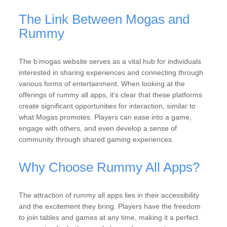
The Link Between Mogas and
Rummy
The b’mogas website serves as a vital hub for individuals
interested in sharing experiences and connecting through
various forms of entertainment. When looking at the
offerings of rummy all apps, it’s clear that these platforms
create significant opportunities for interaction, similar to
what Mogas promotes. Players can ease into a game,
engage with others, and even develop a sense of
community through shared gaming experiences.
Why Choose Rummy All Apps?
The attraction of rummy all apps lies in their accessibility
and the excitement they bring. Players have the freedom
to join tables and games at any time, making it a perfect