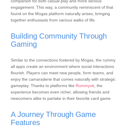
companion for both casual play and more serious
engagement. This way, a community reminiscent of that
found on the Mogas platform naturally arises, bringing
together enthusiasts from various walks of life.
Building Community Through
Gaming
Similar to the connections fostered by Mogas, the rummy
all apps create an environment where social interactions
flourish. Players can meet new people, form teams, and
enjoy the camaraderie that comes naturally with strategic
gameplay. Thanks to platforms like
Rummyok
, the
experience becomes even richer, allowing friends and
newcomers alike to partake in their favorite card game.
A Journey Through Game
Features