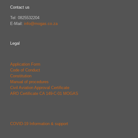
Contact us
Tel: 0825532204
E-Mail:
info@mogas.co.za
Legal
Application Form
Code of Conduct
Constitution
Manual of procedures
Civil Aviation Approval Certificate
ARO Certificate CA 149-C-01 MOGAS
COVID-19 Information & support