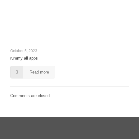
October 5, 2023
rummy all apps
Read more
Comments are closed.