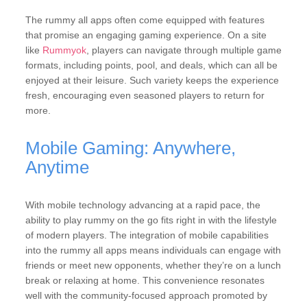
The rummy all apps often come equipped with features
that promise an engaging gaming experience. On a site
like
Rummyok
, players can navigate through multiple game
formats, including points, pool, and deals, which can all be
enjoyed at their leisure. Such variety keeps the experience
fresh, encouraging even seasoned players to return for
more.
Mobile Gaming: Anywhere,
Anytime
With mobile technology advancing at a rapid pace, the
ability to play rummy on the go fits right in with the lifestyle
of modern players. The integration of mobile capabilities
into the rummy all apps means individuals can engage with
friends or meet new opponents, whether they’re on a lunch
break or relaxing at home. This convenience resonates
well with the community-focused approach promoted by