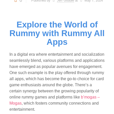
0
Published by
Jeff Goudie
at
May 7, 2024
Explore the World of
Rummy with Rummy All
Apps
In a digital era where entertainment and socialization
seamlessly blend, various platforms and applications
have emerged as popular avenues for engagement.
One such example is the play offered through rummy
all apps, which has become the go-to choice for card
game enthusiasts around the globe. There’s a
certain synergy between the growing popularity of
online rummy games and platforms like
b’mogas –
Mogas
, which fosters community connections and
entertainment.