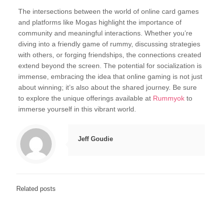
The intersections between the world of online card games
and platforms like Mogas highlight the importance of
community and meaningful interactions. Whether you’re
diving into a friendly game of rummy, discussing strategies
with others, or forging friendships, the connections created
extend beyond the screen. The potential for socialization is
immense, embracing the idea that online gaming is not just
about winning; it’s also about the shared journey. Be sure
to explore the unique offerings available at
Rummyok
to
immerse yourself in this vibrant world.
Jeff Goudie
Related posts